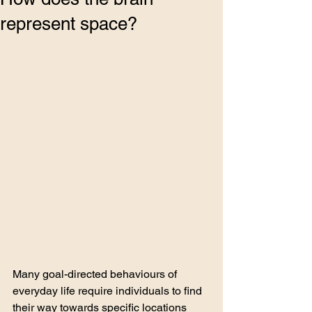
represent space?
Many goal-directed behaviours of 
everyday life require individuals to find 
their way towards specific locations 