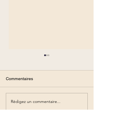
Commentaires
Rédigez un commentaire...
How does the brain
Social emotions
represent social stimuli?
communication