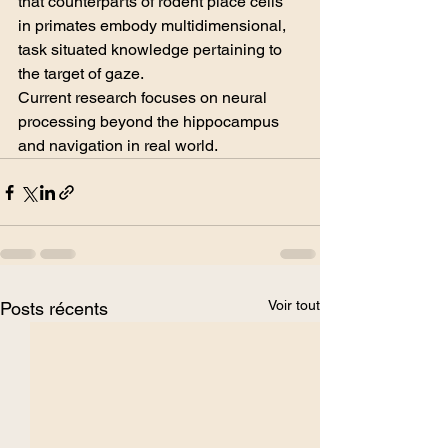
that counterparts of rodent place cells 
in primates embody multidimensional, 
task situated knowledge pertaining to 
the target of gaze.
Current research focuses on neural 
processing beyond the hippocampus 
and navigation in real world. 
Voir tout
Posts récents