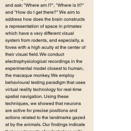
and ask: "Where am I?", "Where is it?" 
and "How do I get there?" We aim to 
address how does the brain constructs 
a representation of space in primates 
which have a very different visual 
system from rodents, and especially, a 
fovea with a high acuity at the center of 
their visual field. We conduct 
electrophysiological recordings in the 
experimental model closest to human, 
the macaque monkey. We employ 
behavioural testing paradigm that uses 
virtual reality technology for real-time 
spatial navigation. Using these 
techniques, we showed that neurons 
are active for precise positions and 
actions related to the landmarks gazed 
at by the animals. Our findings indicate 