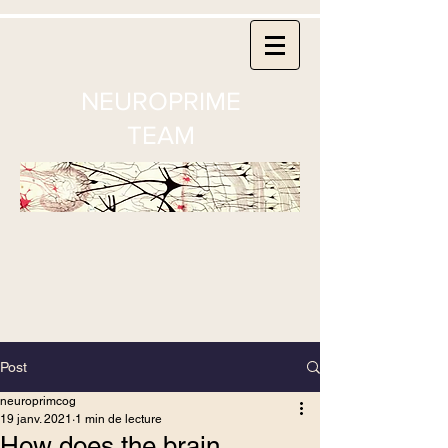
NEUROPRIME
TEAM
Post
neuroprimcog
19 janv. 2021
1 min de lecture
How does the brain