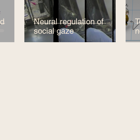
nd
Neural regulation of
T
social gaze
n