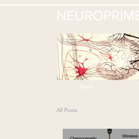
NEUROPRIM
Home
All Posts