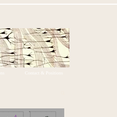
ons
Contact & Positions