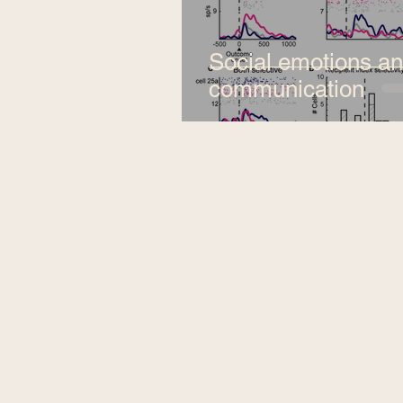
Social emotions a
communication