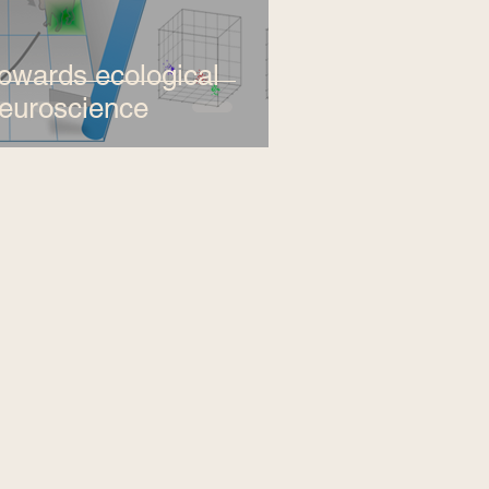
owards ecological
euroscience