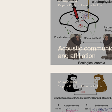
neuroprimcog
29 janv. 2025
1 min de lecture
Acoustic communic
and affiliation
neuroprimcog
19 janv. 2021
1 min de lecture