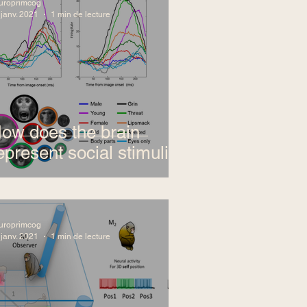
uroprimcog
 janv. 2021
1 min de lecture
ow does the brain
epresent social stimuli?
uroprimcog
 janv. 2021
1 min de lecture