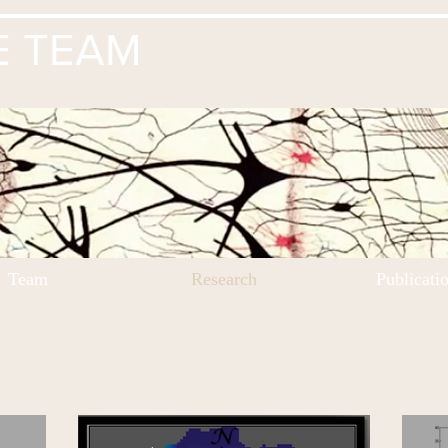
E TEAM
Team
Research
Publicati