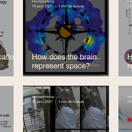
neuroprimcog
ne
19 janv. 2021
1 min de lecture
19
ation
How does the brain
H
represent space?
r
neuroprimcog
ne
19 janv. 2021
1 min de lecture
19