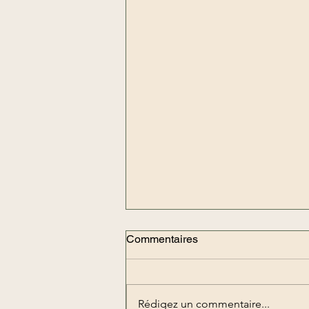
Commentaires
Rédigez un commentaire...