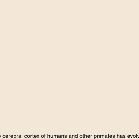
e cerebral cortex of humans and other primates has evol