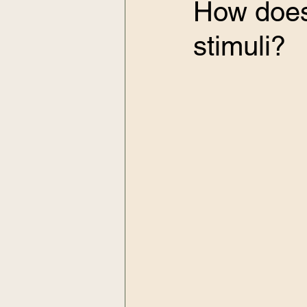
How does 
stimuli?