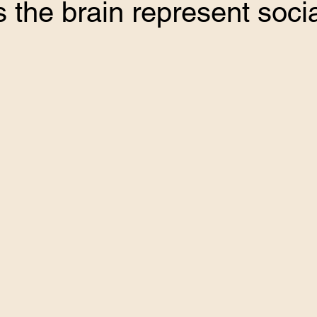
the brain represent socia