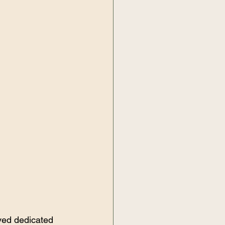
ved dedicated 