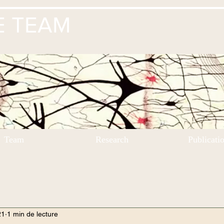
E TEAM
Team
Research
Publicati
21
1 min de lecture