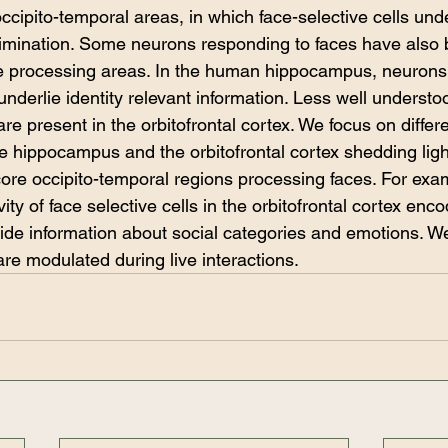
occipito-temporal areas, in which face-selective cells unde
scrimination. Some neurons responding to faces have also
ce processing areas. In the human hippocampus, neurons
underlie identity relevant information. Less well understo
e present in the orbitofrontal cortex. We focus on differ
e hippocampus and the orbitofrontal cortex shedding light
ore occipito-temporal regions processing faces. For exa
ty of face selective cells in the orbitofrontal cortex enco
ide information about social categories and emotions. W
are modulated during live interactions. 