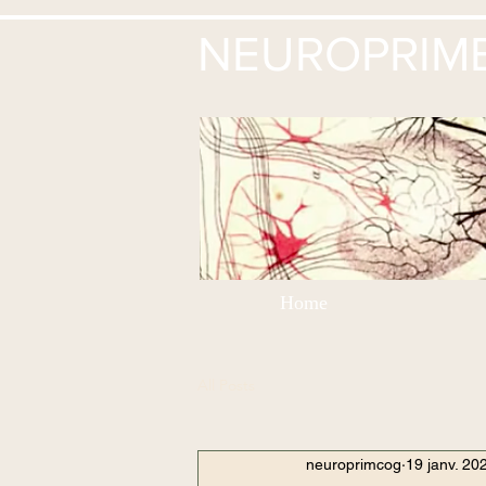
NEUROPRIM
Home
All Posts
neuroprimcog
19 janv. 20