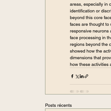
areas, especially in 
identification or di
beyond this core fa
faces are thought to 
responsive neurons ar
face processing in th
regions beyond the c
showed how the activi
dimensions that prov
how these activities 
Posts récents