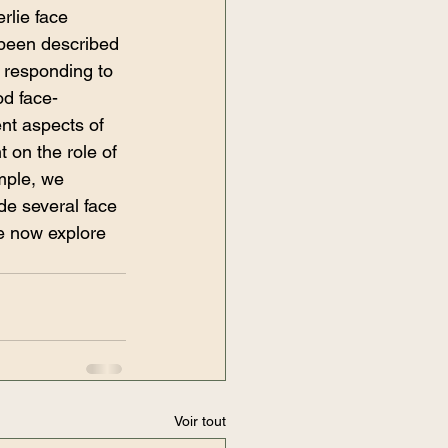
rlie face 
 been described 
 responding to 
od face-
ent aspects of 
 on the role of 
mple, we 
de several face 
e now explore 
Voir tout