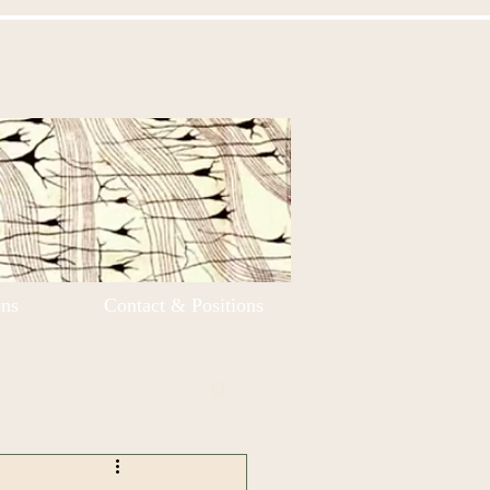
ons
Contact & Positions